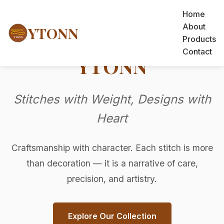
Home
About
YTONN
Products
Contact
YTONN
Stitches with Weight, Designs with
Heart
Craftsmanship with character. Each stitch is more
than decoration — it is a narrative of care,
precision, and artistry.
Explore Our Collection